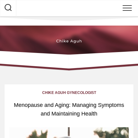
Skip
to
content
CHIKE AGUH GYNECOLOGIST
Menopause and Aging: Managing Symptoms
and Maintaining Health