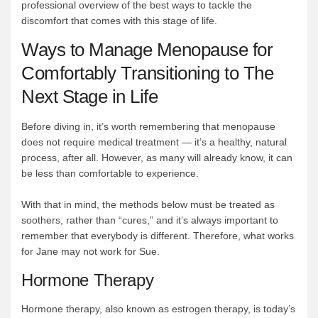
professional overview of the best ways to tackle the
discomfort that comes with this stage of life.
Ways to Manage Menopause for
Comfortably Transitioning to The
Next Stage in Life
Before diving in, it’s worth remembering that menopause
does not require medical treatment — it’s a healthy, natural
process, after all. However, as many will already know, it can
be less than comfortable to experience.
With that in mind, the methods below must be treated as
soothers, rather than “cures,” and it’s always important to
remember that everybody is different. Therefore, what works
for Jane may not work for Sue.
Hormone Therapy
Hormone therapy, also known as estrogen therapy, is today’s