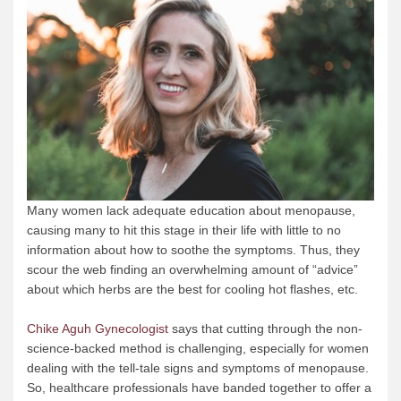
Many women lack adequate education about menopause,
causing many to hit this stage in their life with little to no
information about how to soothe the symptoms. Thus, they
scour the web finding an overwhelming amount of “advice”
about which herbs are the best for cooling hot flashes, etc.
Chike Aguh Gynecologist
says that cutting through the non-
science-backed method is challenging, especially for women
dealing with the tell-tale signs and symptoms of menopause.
So, healthcare professionals have banded together to offer a