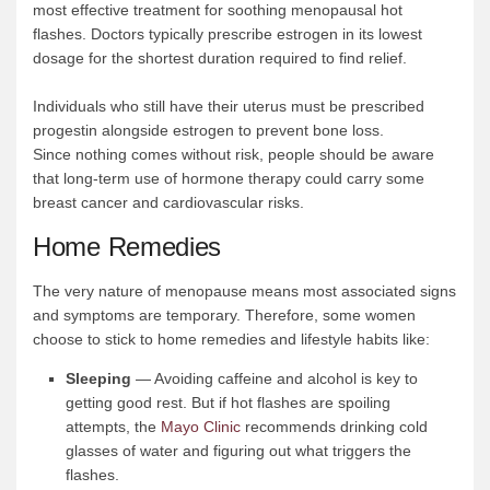
most effective treatment for soothing menopausal hot
flashes. Doctors typically prescribe estrogen in its lowest
dosage for the shortest duration required to find relief.
Individuals who still have their uterus must be prescribed
progestin alongside estrogen to prevent bone loss.
Since nothing comes without risk, people should be aware
that long-term use of hormone therapy could carry some
breast cancer and cardiovascular risks.
Home Remedies
The very nature of menopause means most associated signs
and symptoms are temporary. Therefore, some women
choose to stick to home remedies and lifestyle habits like:
Sleeping
— Avoiding caffeine and alcohol is key to
getting good rest. But if hot flashes are spoiling
attempts, the
Mayo Clinic
recommends drinking cold
glasses of water and figuring out what triggers the
flashes.