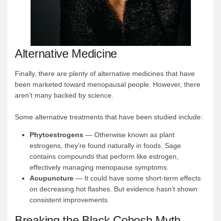
Alternative Medicine
Finally, there are plenty of alternative medicines that have
been marketed toward menopausal people. However, there
aren’t many backed by science.
Some alternative treatments that have been studied include:
Phytoestrogens
— Otherwise known as plant
estrogens, they’re found naturally in foods. Sage
contains compounds that perform like estrogen,
effectively managing menopause symptoms.
Acupuncture
— It could have some short-term effects
on decreasing hot flashes. But evidence hasn’t shown
consistent improvements.
Breaking the Black Cohosh Myth