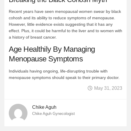
Recent years have seen menopausal women swear by black
cohosh and its ability to reduce symptoms of menopause.
However, little evidence exists suggesting that it has any
effect. Plus, it could be harmful to the liver and to women with
a history of breast cancer.
Age Healthily By Managing
Menopause Symptoms
Individuals having ongoing, life-disrupting trouble with
menopause symptoms should speak to their primary doctor.
May 31, 2023
Chike Aguh
Chike Aguh Gynecologist