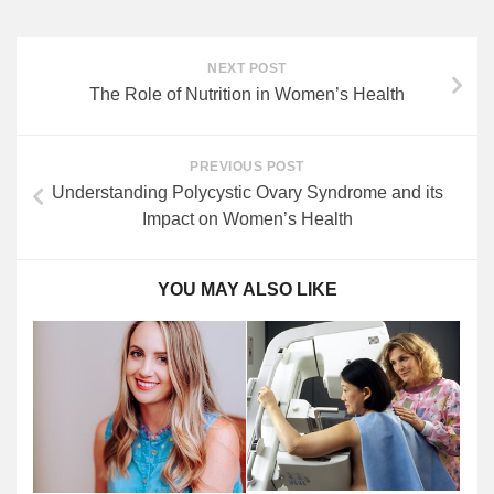
NEXT POST
The Role of Nutrition in Women’s Health
PREVIOUS POST
Understanding Polycystic Ovary Syndrome and its
Impact on Women’s Health
YOU MAY ALSO LIKE