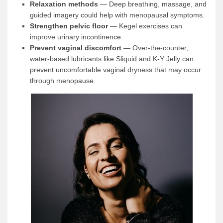
Relaxation methods
— Deep breathing, massage, and
guided imagery could help with menopausal symptoms.
Strengthen pelvic floor
— Kegel exercises can
improve urinary incontinence.
Prevent vaginal discomfort
— Over-the-counter,
water-based lubricants like Sliquid and K-Y Jelly can
prevent uncomfortable vaginal dryness that may occur
through menopause.